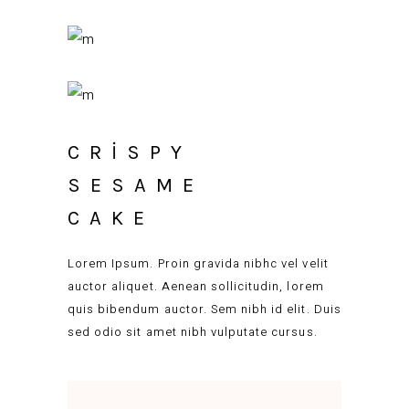
CRISPY
SESAME
CAKE
Lorem Ipsum. Proin gravida nibhc vel velit
auctor aliquet. Aenean sollicitudin, lorem
quis bibendum auctor. Sem nibh id elit. Duis
sed odio sit amet nibh vulputate cursus.