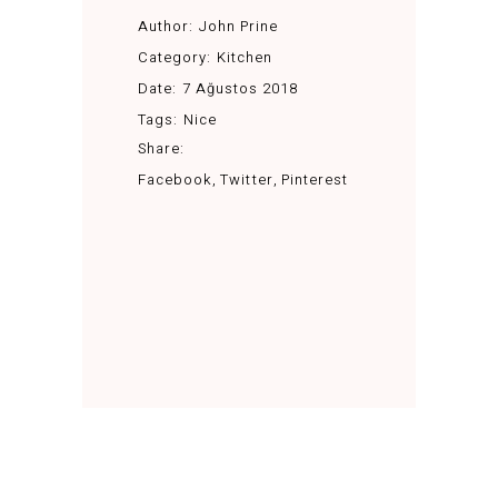
Author:
John Prine
Category:
Kitchen
Date:
7 Ağustos 2018
Tags:
Nice
Share:
Facebook
Twitter
Pinterest