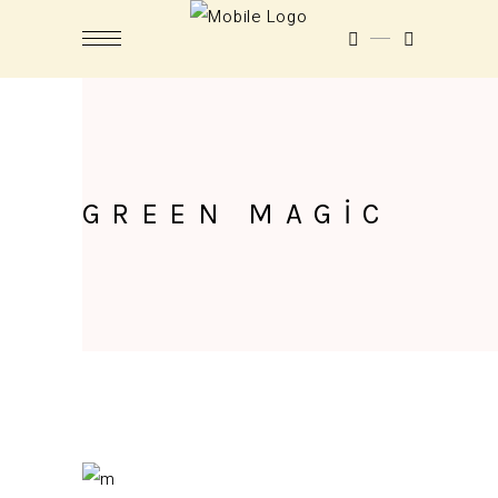
GREEN MAGIC